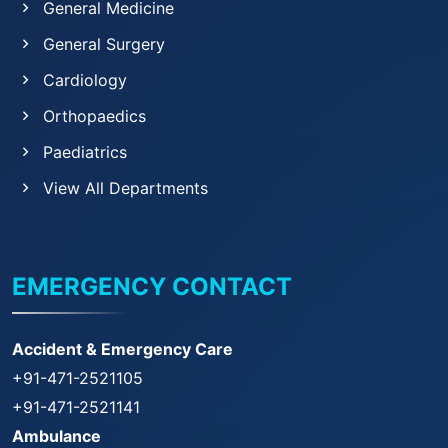
General Medicine
General Surgery
Cardiology
Orthopaedics
Paediatrics
View All Departments
EMERGENCY CONTACT
Accident & Emergency Care
+91-471-2521105
+91-471-2521141
Ambulance