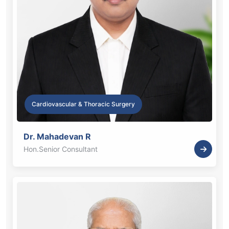
Cardiovascular & Thoracic Surgery
Dr. Mahadevan R
Hon.Senior Consultant