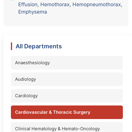
Effusion, Hemothorax, Hemopneumothorax,
Emphysema
All Departments
Anaesthesiology
Audiology
Cardiology
Cardiovascular & Thoracic Surgery
Clinical Hematology & Hemato-Oncology