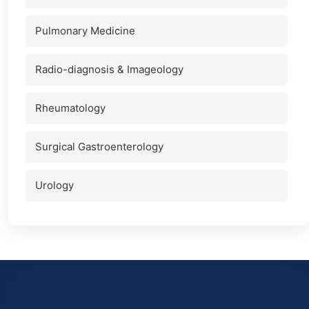
Pulmonary Medicine
Radio-diagnosis & Imageology
Rheumatology
Surgical Gastroenterology
Urology