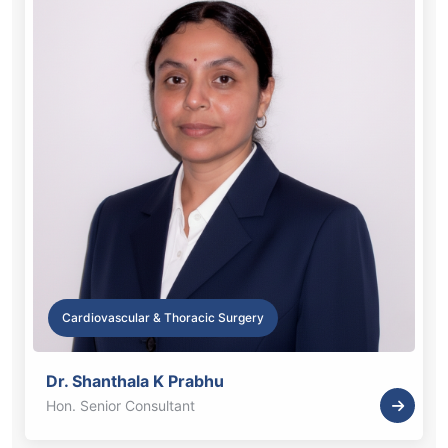
Cardiovascular & Thoracic Surgery
Dr. Shanthala K Prabhu
Hon. Senior Consultant