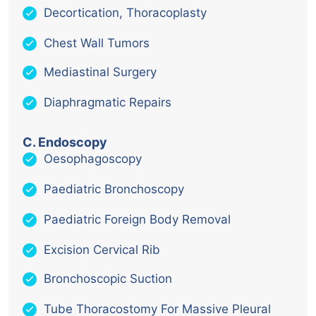
Decortication, Thoracoplasty
Chest Wall Tumors
Mediastinal Surgery
Diaphragmatic Repairs
C. Endoscopy
Oesophagoscopy
Paediatric Bronchoscopy
Paediatric Foreign Body Removal
Excision Cervical Rib
Bronchoscopic Suction
Tube Thoracostomy For Massive Pleural