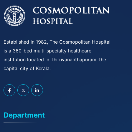
Established in 1982, The Cosmopolitan Hospital
is a 360-bed multi-specialty healthcare
institution located in Thiruvananthapuram, the
capital city of Kerala.
Department