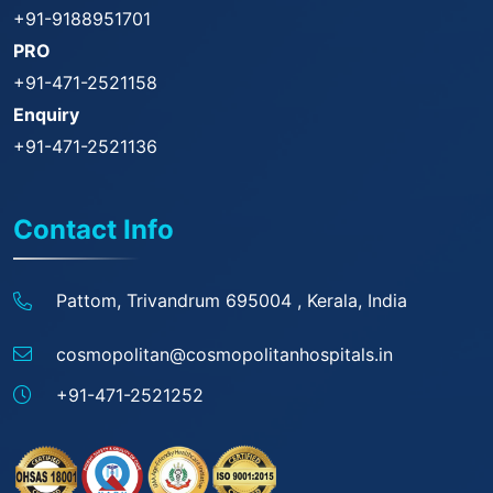
+91-9188951701
PRO
+91-471-2521158
Enquiry
+91-471-2521136
Contact Info
Pattom, Trivandrum 695004 ,
Kerala, India
cosmopolitan@
cosmopolitanhospitals.in
+91-471-2521252