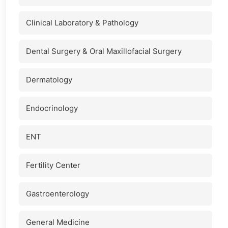
Clinical Laboratory & Pathology
Dental Surgery & Oral Maxillofacial Surgery
Dermatology
Endocrinology
ENT
Fertility Center
Gastroenterology
General Medicine