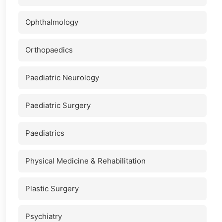
Ophthalmology
Orthopaedics
Paediatric Neurology
Paediatric Surgery
Paediatrics
Physical Medicine & Rehabilitation
Plastic Surgery
Psychiatry