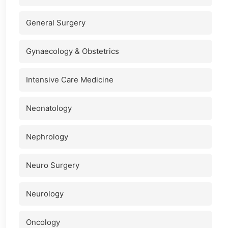
General Surgery
Gynaecology & Obstetrics
Intensive Care Medicine
Neonatology
Nephrology
Neuro Surgery
Neurology
Oncology