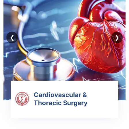
❮
❯
Cardiovascular &
Thoracic Surgery