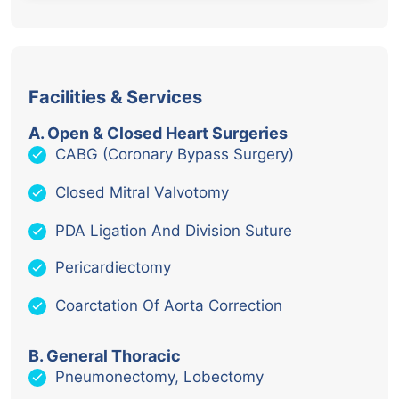
Facilities & Services
A. Open & Closed Heart Surgeries
CABG (Coronary Bypass Surgery)
Closed Mitral Valvotomy
PDA Ligation And Division Suture
Pericardiectomy
Coarctation Of Aorta Correction
B. General Thoracic
Pneumonectomy, Lobectomy