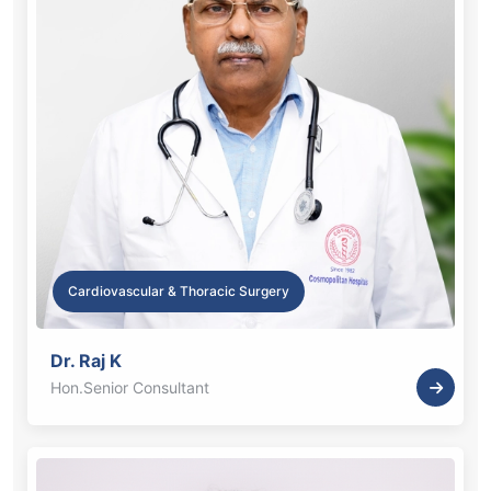
Cardiovascular & Thoracic Surgery
Dr. Raj K
Hon.Senior Consultant