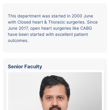
This department was started in 2000 June
with Closed heart & Thoracic surgeries. Since
June 2017, open heart surgeries like CABG
have been started with excellent patient
outcomes.
Senior Faculty