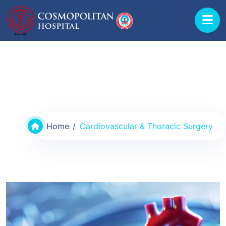
Departments & Doctors
Home
Cardiovascular & Thoracic Surgery