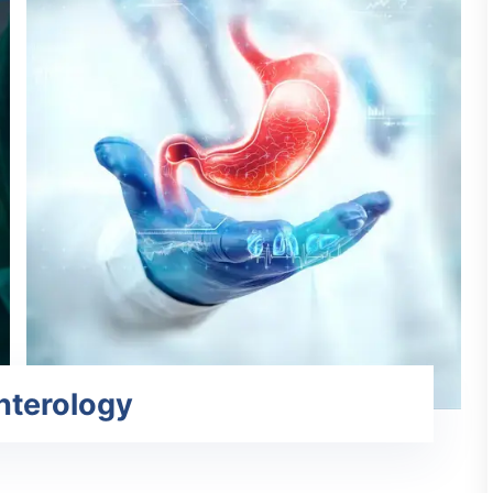
nterology