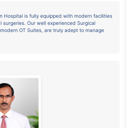
Hospital is fully equipped with modern facilities
l surgeries. Our well experienced Surgical
a modern OT Suites, are truly adept to manage