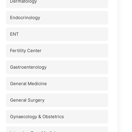
Dermatology
Endocrinology
ENT
Fertility Center
Gastroenterology
General Medicine
General Surgery
Gynaecology & Obstetrics