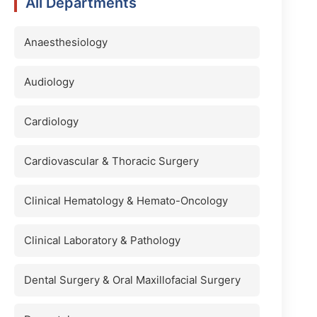
All Departments
Anaesthesiology
Audiology
Cardiology
Cardiovascular & Thoracic Surgery
Clinical Hematology & Hemato-Oncology
Clinical Laboratory & Pathology
Dental Surgery & Oral Maxillofacial Surgery