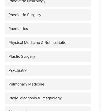
Paediatric Neurology
Paediatric Surgery
Paediatrics
Physical Medicine & Rehabilitation
Plastic Surgery
Psychiatry
Pulmonary Medicine
Radio-diagnosis & Imageology