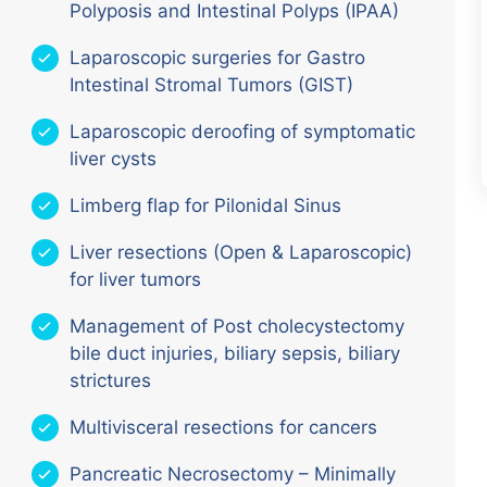
Polyposis and Intestinal Polyps (IPAA)
Laparoscopic surgeries for Gastro
Intestinal Stromal Tumors (GIST)
Laparoscopic deroofing of symptomatic
liver cysts
Limberg flap for Pilonidal Sinus
Liver resections (Open & Laparoscopic)
for liver tumors
Management of Post cholecystectomy
bile duct injuries, biliary sepsis, biliary
strictures
Multivisceral resections for cancers
Pancreatic Necrosectomy – Minimally