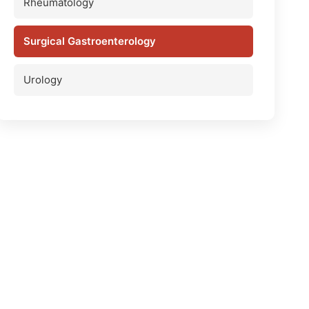
Rheumatology
Surgical Gastroenterology
Urology