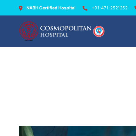
NABH Certified Hospital
+91-471-2521252
Departments & Doctor