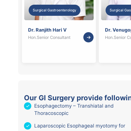
Surgical Gastroenterology
Surgical Gas
Dr. Ranjith Hari V
Dr. Venugo
Hon.Senior Consultant
Hon.Senior C
Our GI Surgery provide followi
Esophagectomy – Transhiatal and
Thoracoscopic
Laparoscopic Esophageal myotomy for