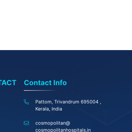
TACT
Contact Info
Pattom, Trivandrum 695004 ,
Kerala, India
cosmopolitan@
cosmopolitanhospitals.in