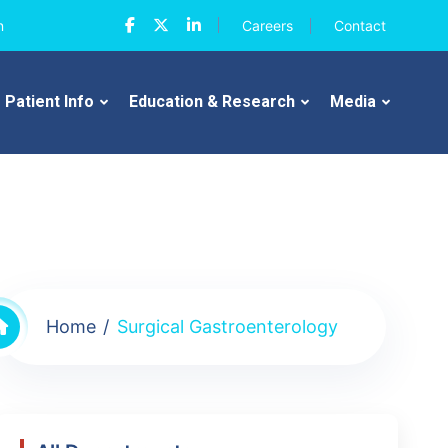
n
Careers
Contact
Patient Info
Education & Research
Media
Home
Surgical Gastroenterology