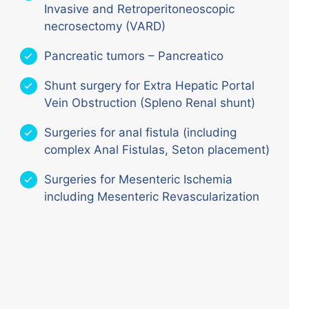
Invasive and Retroperitoneoscopic
necrosectomy (VARD)
Pancreatic tumors – Pancreatico
Shunt surgery for Extra Hepatic Portal
Vein Obstruction (Spleno Renal shunt)
Surgeries for anal fistula (including
complex Anal Fistulas, Seton placement)
Surgeries for Mesenteric Ischemia
including Mesenteric Revascularization