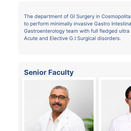
The department of GI Surgery in Cosmopolitan 
to perform minimally invasive Gastro Intestina
Gastroenterology team with full fledged ultr
Acute and Elective G.I Surgical disorders.
Senior Faculty