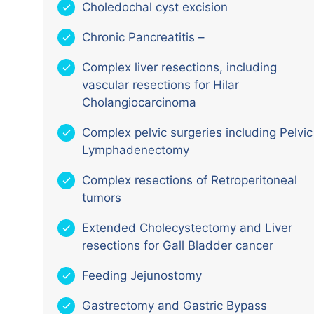
Choledochal cyst excision
Chronic Pancreatitis –
Complex liver resections, including
vascular resections for Hilar
Cholangiocarcinoma
Complex pelvic surgeries including Pelvic
Lymphadenectomy
Complex resections of Retroperitoneal
tumors
Extended Cholecystectomy and Liver
resections for Gall Bladder cancer
Feeding Jejunostomy
Gastrectomy and Gastric Bypass