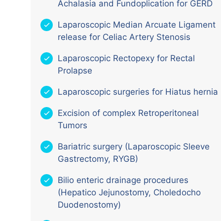
Achalasia and Fundoplication for GERD
Laparoscopic Median Arcuate Ligament
release for Celiac Artery Stenosis
Laparoscopic Rectopexy for Rectal
Prolapse
Laparoscopic surgeries for Hiatus hernia
Excision of complex Retroperitoneal
Tumors
Bariatric surgery (Laparoscopic Sleeve
Gastrectomy, RYGB)
Bilio enteric drainage procedures
(Hepatico Jejunostomy, Choledocho
Duodenostomy)