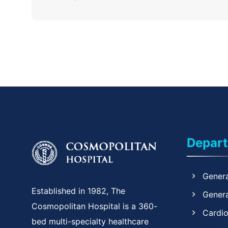
Depar
Genera
Established in 1982, The
Genera
Cosmopolitan Hospital is a 360-
Cardi
bed multi-specialty healthcare