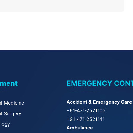
tment
EMERGENCY CON
Accident & Emergency Care
l Medicine
+91-471-2521105
l Surgery
+91-471-2521141
ology
Ambulance