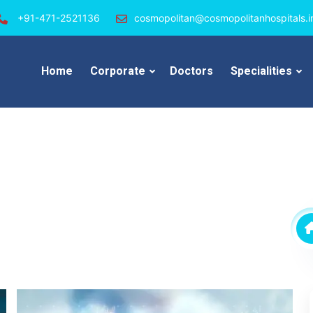
+91-471-2521136
cosmopolitan@cosmopolitanhospitals.i
Home
Corporate
Doctors
Specialities
s