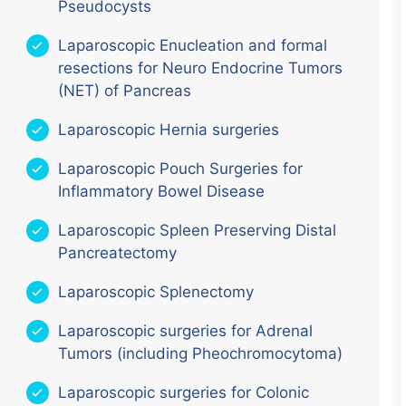
Pseudocysts
Laparoscopic Enucleation and formal
resections for Neuro Endocrine Tumors
(NET) of Pancreas
Laparoscopic Hernia surgeries
Laparoscopic Pouch Surgeries for
Inflammatory Bowel Disease
Laparoscopic Spleen Preserving Distal
Pancreatectomy
Laparoscopic Splenectomy
Laparoscopic surgeries for Adrenal
Tumors (including Pheochromocytoma)
Laparoscopic surgeries for Colonic