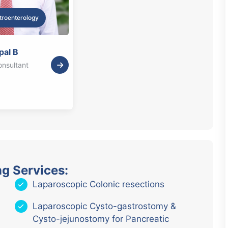
troenterology
pal B
onsultant
ng Services:
Laparoscopic Colonic resections
Laparoscopic Cysto-gastrostomy &
Cysto-jejunostomy for Pancreatic