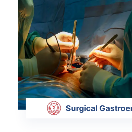
Surgical Gastroe