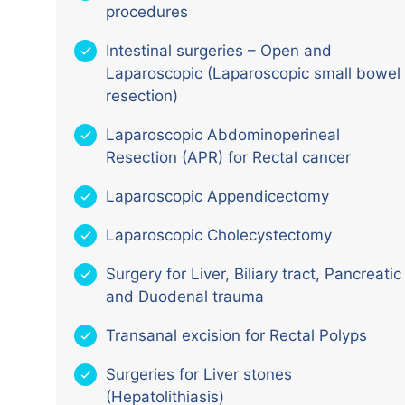
procedures
Intestinal surgeries – Open and
Laparoscopic (Laparoscopic small bowel
resection)
Laparoscopic Abdominoperineal
Resection (APR) for Rectal cancer
Laparoscopic Appendicectomy
Laparoscopic Cholecystectomy
Surgery for Liver, Biliary tract, Pancreatic
and Duodenal trauma
Transanal excision for Rectal Polyps
Surgeries for Liver stones
(Hepatolithiasis)