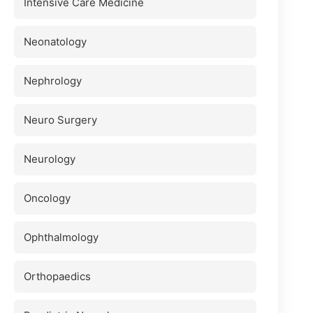
Intensive Care Medicine
Neonatology
Nephrology
Neuro Surgery
Neurology
Oncology
Ophthalmology
Orthopaedics