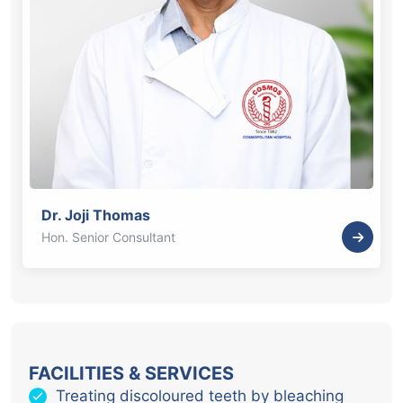
Dr. Joji Thomas
Hon. Senior Consultant
FACILITIES & SERVICES
Treating discoloured teeth by bleaching