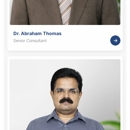
Dr. Abraham Thomas
Senior Consultant