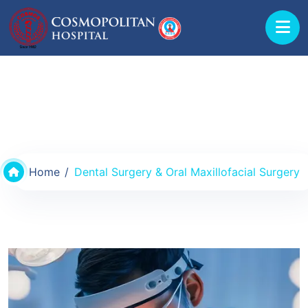
Departments & Doctors
Home
Dental Surgery & Oral Maxillofacial Surgery