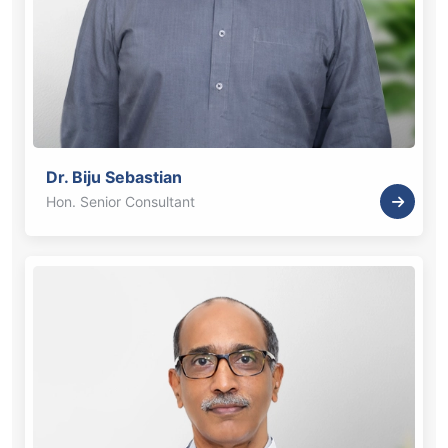
Dr. Biju Sebastian
Hon. Senior Consultant