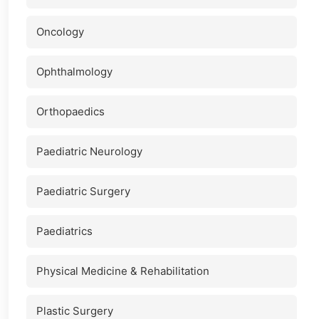
Oncology
Ophthalmology
Orthopaedics
Paediatric Neurology
Paediatric Surgery
Paediatrics
Physical Medicine & Rehabilitation
Plastic Surgery