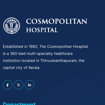
Established in 1982, The Cosmopolitan Hospital
is a 360-bed multi-specialty healthcare
institution located in Thiruvananthapuram, the
capital city of Kerala.
Department