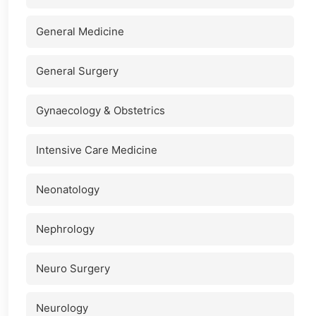
General Medicine
General Surgery
Gynaecology & Obstetrics
Intensive Care Medicine
Neonatology
Nephrology
Neuro Surgery
Neurology