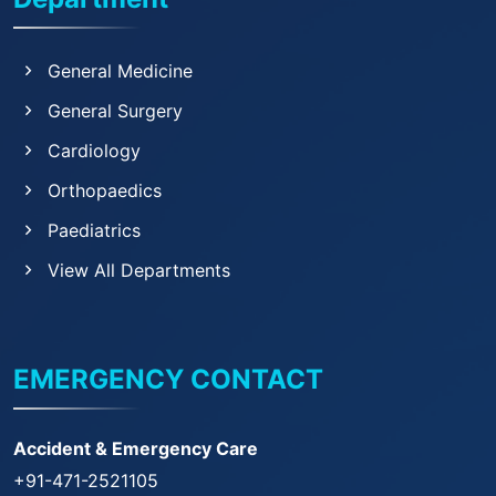
General Medicine
General Surgery
Cardiology
Orthopaedics
Paediatrics
View All Departments
EMERGENCY CONTACT
Accident & Emergency Care
+91-471-2521105