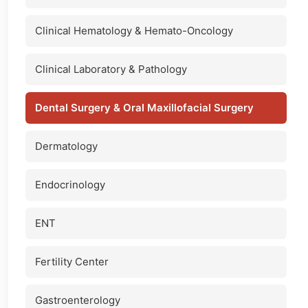
Clinical Hematology & Hemato-Oncology
Clinical Laboratory & Pathology
Dental Surgery & Oral Maxillofacial Surgery
Dermatology
Endocrinology
ENT
Fertility Center
Gastroenterology