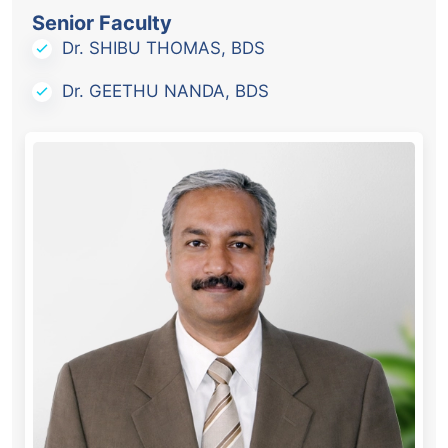
Senior Faculty
Dr. SHIBU THOMAS, BDS
Dr. GEETHU NANDA, BDS