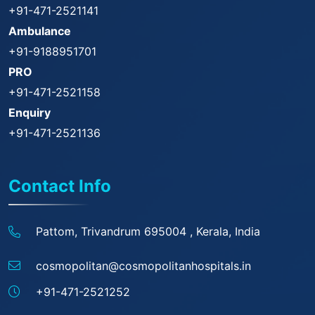
+91-471-2521141
Ambulance
+91-9188951701
PRO
+91-471-2521158
Enquiry
+91-471-2521136
Contact Info
Pattom, Trivandrum 695004 ,
Kerala, India
cosmopolitan@
cosmopolitanhospitals.in
+91-471-2521252