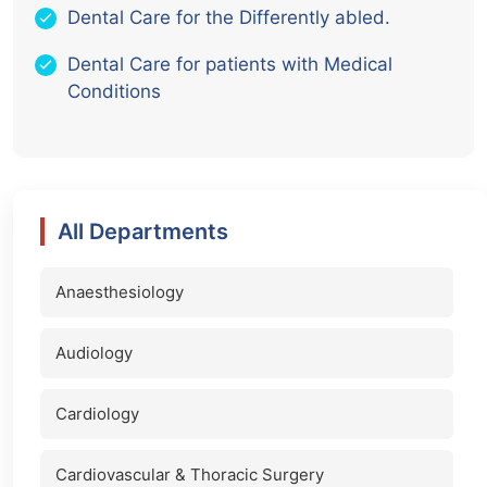
Dental Care for the Differently abled.
Dental Care for patients with Medical
Conditions
All Departments
Anaesthesiology
Audiology
Cardiology
Cardiovascular & Thoracic Surgery