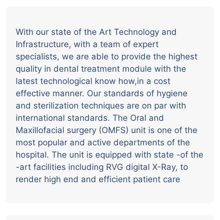
With our state of the Art Technology and
Infrastructure, with a team of expert
specialists, we are able to provide the highest
quality in dental treatment module with the
latest technological know how,in a cost
effective manner. Our standards of hygiene
and sterilization techniques are on par with
international standards. The Oral and
Maxillofacial surgery (OMFS) unit is one of the
most popular and active departments of the
hospital. The unit is equipped with state -of the
-art facilities including RVG digital X-Ray, to
render high end and efficient patient care