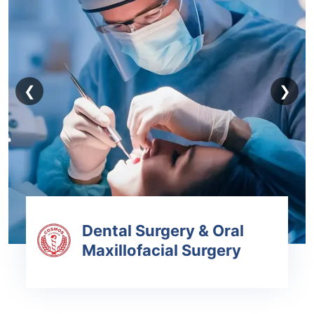
❮
❯
Dental Surgery & Oral
Maxillofacial Surgery