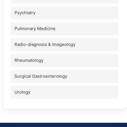
Psychiatry
Pulmonary Medicine
Radio-diagnosis & Imageology
Rheumatology
Surgical Gastroenterology
Urology