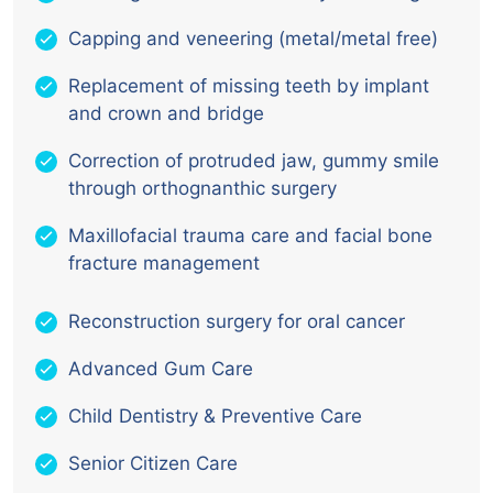
Capping and veneering (metal/metal free)
Replacement of missing teeth by implant
and crown and bridge
Correction of protruded jaw, gummy smile
through orthognanthic surgery
Maxillofacial trauma care and facial bone
fracture management
Reconstruction surgery for oral cancer
Advanced Gum Care
Child Dentistry & Preventive Care
Senior Citizen Care