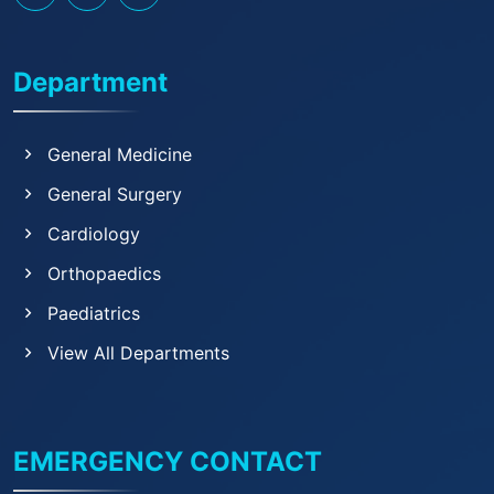
Department
General Medicine
General Surgery
Cardiology
Orthopaedics
Paediatrics
View All Departments
EMERGENCY CONTACT