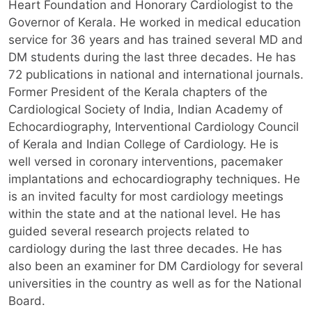
Heart Foundation and Honorary Cardiologist to the
Governor of Kerala. He worked in medical education
service for 36 years and has trained several MD and
DM students during the last three decades. He has
72 publications in national and international journals.
Former President of the Kerala chapters of the
Cardiological Society of India, Indian Academy of
Echocardiography, Interventional Cardiology Council
of Kerala and Indian College of Cardiology. He is
well versed in coronary interventions, pacemaker
implantations and echocardiography techniques. He
is an invited faculty for most cardiology meetings
within the state and at the national level. He has
guided several research projects related to
cardiology during the last three decades. He has
also been an examiner for DM Cardiology for several
universities in the country as well as for the National
Board.