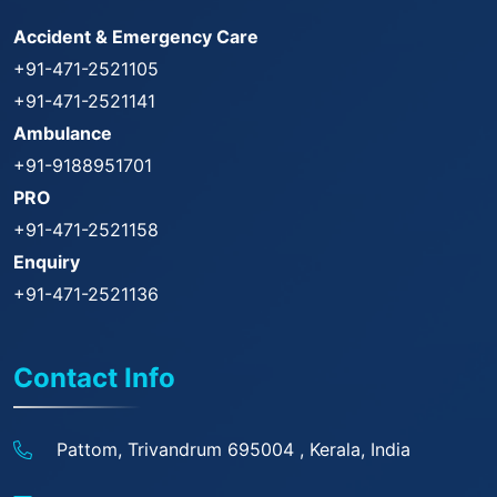
Accident & Emergency Care
+91-471-2521105
+91-471-2521141
Ambulance
+91-9188951701
PRO
+91-471-2521158
Enquiry
+91-471-2521136
Contact Info
Pattom, Trivandrum 695004 ,
Kerala, India