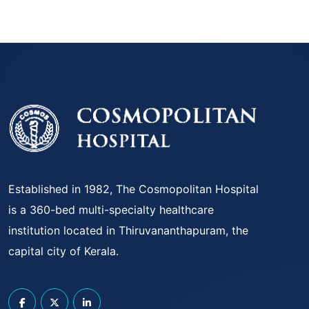
Established in 1982, The Cosmopolitan Hospital
is a 360-bed multi-specialty healthcare
institution located in Thiruvananthapuram, the
capital city of Kerala.