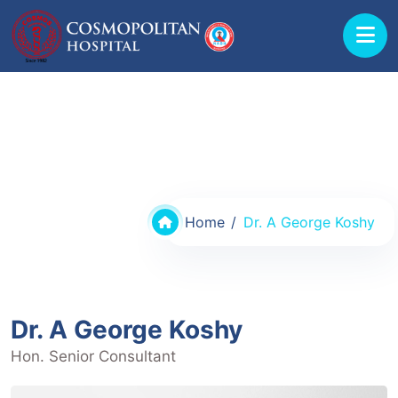
Doctors @ Cosmopolitan Hospital
Home
Dr. A George Koshy
Dr. A George Koshy
Hon. Senior Consultant