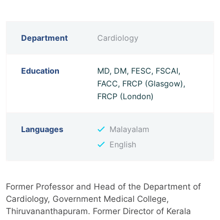
Department
Cardiology
Education
MD, DM, FESC, FSCAI,
FACC, FRCP (Glasgow),
FRCP (London)
Languages
Malayalam
English
Former Professor and Head of the Department of
Cardiology, Government Medical College,
Thiruvananthapuram. Former Director of Kerala