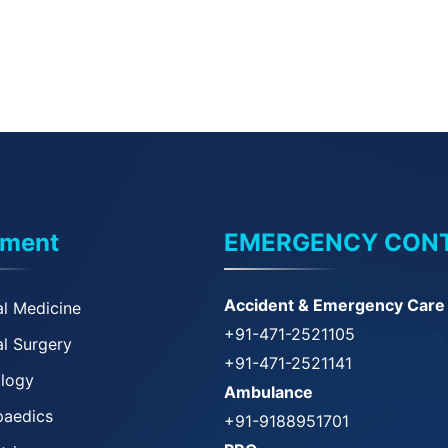
tment
EMERGENCY CON
Accident & Emergency Care
l Medicine
+91-471-2521105
l Surgery
+91-471-2521141
ology
Ambulance
paedics
+91-9188951701