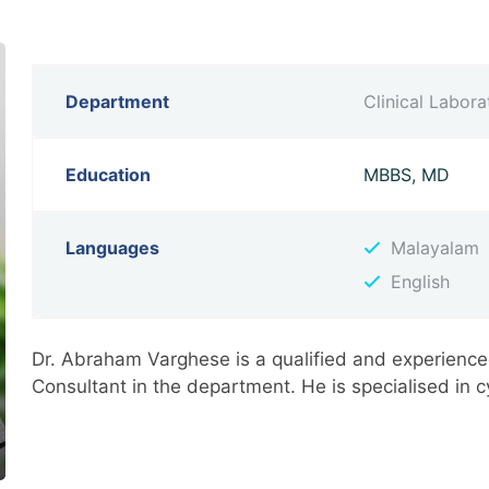
Department
Clinical Labor
Education
MBBS, MD
Languages
Malayalam
English
Dr. Abraham Varghese is a qualified and experience
Consultant in the department. He is specialised in