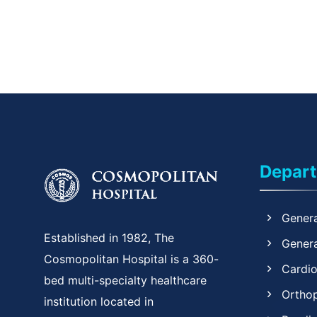
Depar
Genera
Established in 1982, The
Genera
Cosmopolitan Hospital is a 360-
Cardi
bed multi-specialty healthcare
Ortho
institution located in