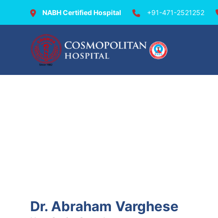
NABH Certified Hospital
+91-471-2521252
Doctors @ Cosmopolit
Dr. Abraham Varghese