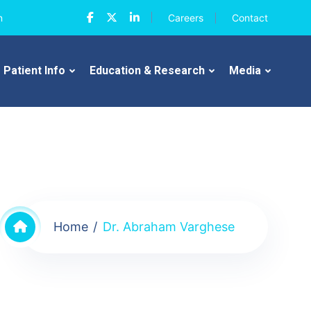
n
Careers
Contact
Patient Info
Education & Research
Media
Home
Dr. Abraham Varghese