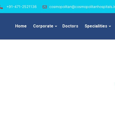
+91-471-2521136
cosmopolitan@cosmopolitanhospitals.i
Home
Corporate
Doctors
Specialities
an Hospital