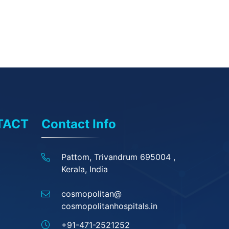
TACT
Contact Info
Pattom, Trivandrum 695004 ,
Kerala, India
cosmopolitan@
cosmopolitanhospitals.in
+91-471-2521252