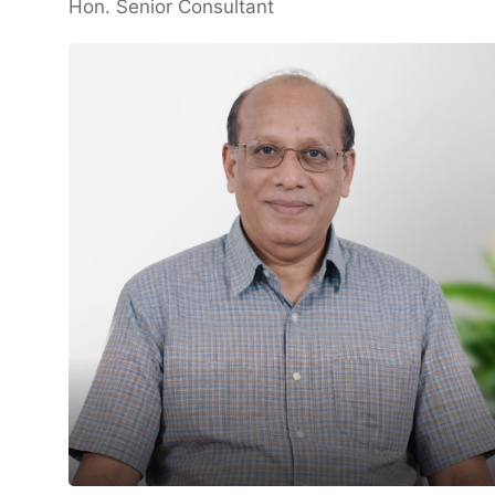
Hon. Senior Consultant