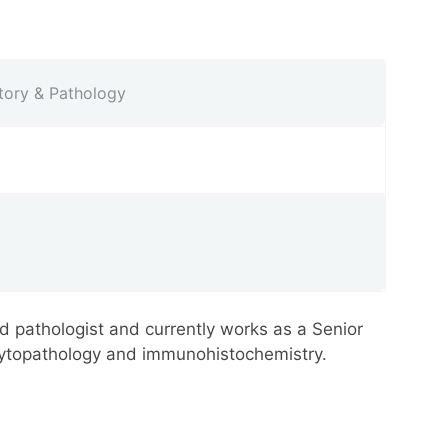
atory & Pathology
d pathologist and currently works as a Senior
 cytopathology and immunohistochemistry.