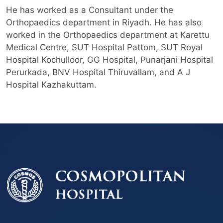
He has worked as a Consultant under the
Orthopaedics department in Riyadh. He has also
worked in the Orthopaedics department at Karettu
Medical Centre, SUT Hospital Pattom, SUT Royal
Hospital Kochulloor, GG Hospital, Punarjani Hospital
Perurkada, BNV Hospital Thiruvallam, and A J
Hospital Kazhakuttam.