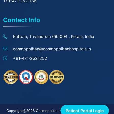
+91-471-2521136
Contact Info
Pattom, Trivandrum 695004 ,
Kerala, India
cosmopolitan@
cosmopolitanhospitals.in
+91-471-2521252
Patient Portal Login
Copyright@2026 Cosmopolitan Hospitals. All rights reserved.