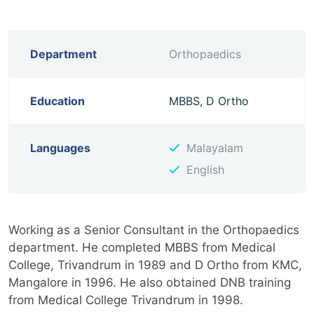
Department
Orthopaedics
Education
MBBS, D Ortho
Languages
Malayalam
English
Working as a Senior Consultant in the Orthopaedics
department. He completed MBBS from Medical
College, Trivandrum in 1989 and D Ortho from KMC,
Mangalore in 1996. He also obtained DNB training
from Medical College Trivandrum in 1998.