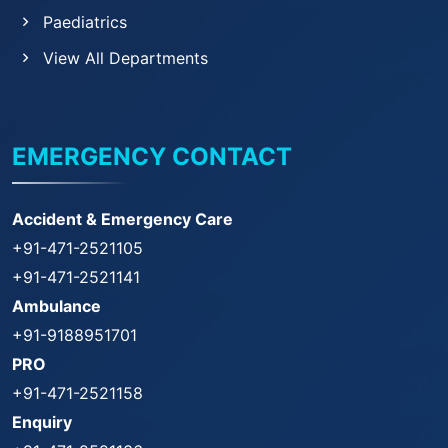
Paediatrics
View All Departments
EMERGENCY CONTACT
Accident & Emergency Care
+91-471-2521105
+91-471-2521141
Ambulance
+91-9188951701
PRO
+91-471-2521158
Enquiry