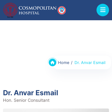
Doctors @ Cosmopolitan Hospital
Home
Dr. Anvar Esmail
Dr. Anvar Esmail
Hon. Senior Consultant