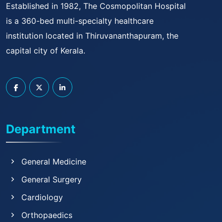
Established in 1982, The Cosmopolitan Hospital
is a 360-bed multi-specialty healthcare
institution located in Thiruvananthapuram, the
capital city of Kerala.
Department
General Medicine
General Surgery
Cardiology
Orthopaedics