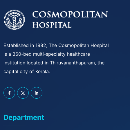
Established in 1982, The Cosmopolitan Hospital
is a 360-bed multi-specialty healthcare
institution located in Thiruvananthapuram, the
capital city of Kerala.
Department