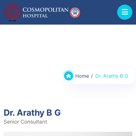
Doctors @ Cosmopolitan Hospital
Home
Dr. Arathy B G
Dr. Arathy B G
Senior Consultant