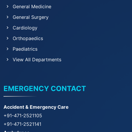
General Medicine
General Surgery
Cardiology
Orthopaedics
Paediatrics
View All Departments
EMERGENCY CONTACT
Accident & Emergency Care
+91-471-2521105
+91-471-2521141