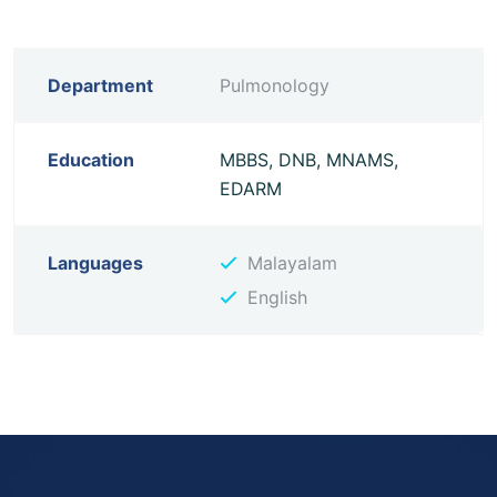
Department
Pulmonology
Education
MBBS, DNB, MNAMS,
EDARM
Languages
Malayalam
English