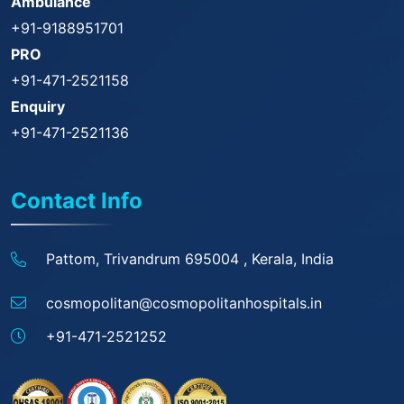
Ambulance
+91-9188951701
PRO
+91-471-2521158
Enquiry
+91-471-2521136
Contact Info
Pattom, Trivandrum 695004 ,
Kerala, India
cosmopolitan@
cosmopolitanhospitals.in
+91-471-2521252