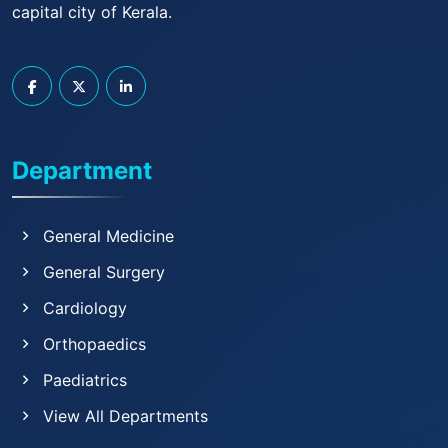
capital city of Kerala.
Department
General Medicine
General Surgery
Cardiology
Orthopaedics
Paediatrics
View All Departments