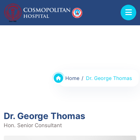
Doctors @ Cosmopolitan Hospital
Home
Dr. George Thomas
Dr. George Thomas
Hon. Senior Consultant