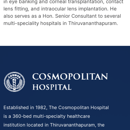
in eye banking and corneal transplantation, contact
lens fitting, and intraocular lens implantation. He
also serves as a Hon. Senior Consultant to several
multi-speciality hospitals in Thiruvananthapuram.
Established in 1982, The Cosmopolitan Hospital
is a 360-bed multi-specialty healthcare
institution located in Thiruvananthapuram, the