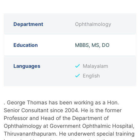
Department
Ophthalmology
Education
MBBS, MS, DO
Languages
Malayalam
English
. George Thomas has been working as a Hon.
Senior Consultant since 2004. He is the former
Professor and Head of the Department of
Ophthalmology at Government Ophthalmic Hospital,
Thiruvananthapuram. He underwent special training