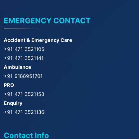
EMERGENCY CONTACT
Accident & Emergency Care
+91-471-2521105
+91-471-2521141
Ambulance
+91-9188951701
PRO
+91-471-2521158
Enquiry
+91-471-2521136
Contact Info