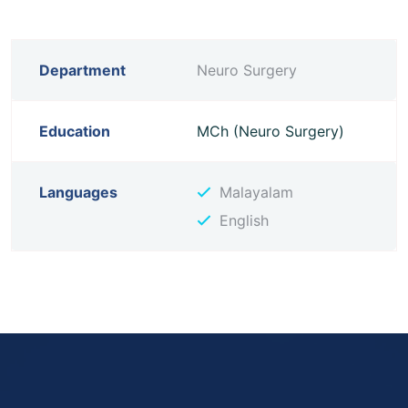
Department
Neuro Surgery
Education
MCh (Neuro Surgery)
Languages
Malayalam
English