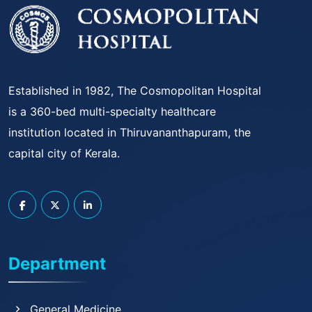
Established in 1982, The Cosmopolitan Hospital
is a 360-bed multi-specialty healthcare
institution located in Thiruvananthapuram, the
capital city of Kerala.
Department
General Medicine