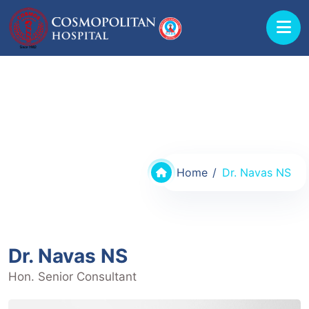
Doctors @ Cosmopolitan Hospital
Home
Dr. Navas NS
Dr. Navas NS
Hon. Senior Consultant