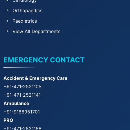
Cardiology
Orthopaedics
Paediatrics
View All Departments
EMERGENCY CONTACT
Accident & Emergency Care
+91-471-2521105
+91-471-2521141
Ambulance
+91-9188951701
PRO
+91-471-2521158