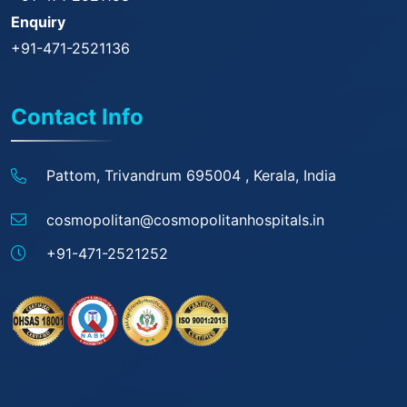
Enquiry
+91-471-2521136
Contact Info
Pattom, Trivandrum 695004 ,
Kerala, India
cosmopolitan@
cosmopolitanhospitals.in
+91-471-2521252