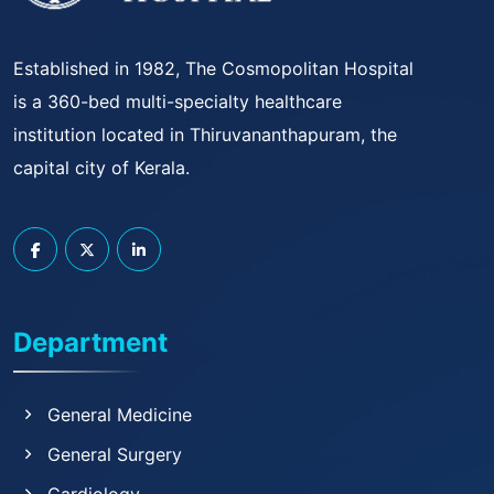
Established in 1982, The Cosmopolitan Hospital
is a 360-bed multi-specialty healthcare
institution located in Thiruvananthapuram, the
capital city of Kerala.
Department
General Medicine
General Surgery