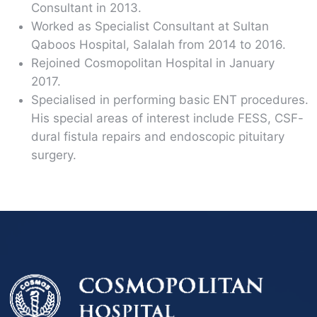
Consultant in 2013.
Worked as Specialist Consultant at Sultan
Qaboos Hospital, Salalah from 2014 to 2016.
Rejoined Cosmopolitan Hospital in January
2017.
Specialised in performing basic ENT procedures.
His special areas of interest include FESS, CSF-
dural fistula repairs and endoscopic pituitary
surgery.