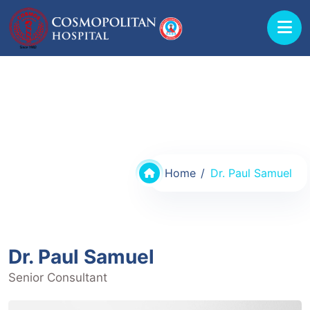
Doctors @ Cosmopolitan Hospital
Home
Dr. Paul Samuel
Dr. Paul Samuel
Senior Consultant