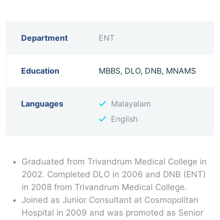
Department
ENT
Education
MBBS, DLO, DNB, MNAMS
Languages
Malayalam
English
Graduated from Trivandrum Medical College in
2002. Completed DLO in 2006 and DNB (ENT)
in 2008 from Trivandrum Medical College.
Joined as Junior Consultant at Cosmopolitan
Hospital in 2009 and was promoted as Senior