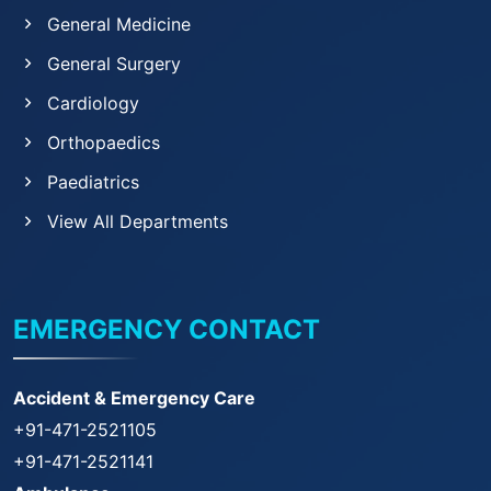
General Medicine
General Surgery
Cardiology
Orthopaedics
Paediatrics
View All Departments
EMERGENCY CONTACT
Accident & Emergency Care
+91-471-2521105
+91-471-2521141