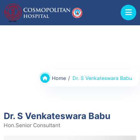
Doctors @ Cosmopolitan Hospital
Home
Dr. S Venkateswara Babu
Dr. S Venkateswara Babu
Hon.Senior Consultant