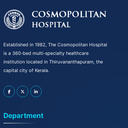
Established in 1982, The Cosmopolitan Hospital
is a 360-bed multi-specialty healthcare
institution located in Thiruvananthapuram, the
capital city of Kerala.
Department