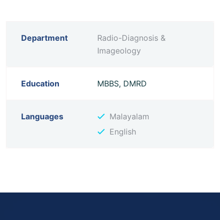
Department
Radio-Diagnosis &
Imageology
Education
MBBS, DMRD
Languages
Malayalam
English