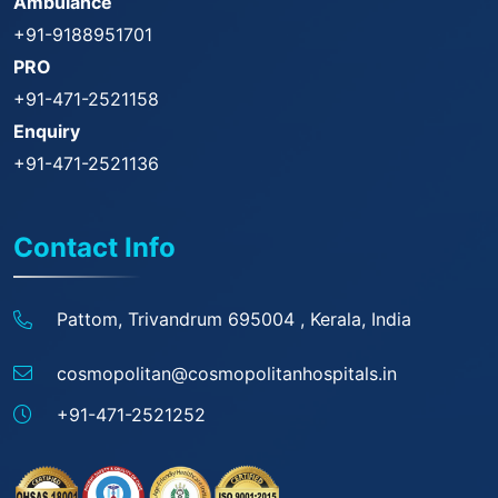
Ambulance
+91-9188951701
PRO
+91-471-2521158
Enquiry
+91-471-2521136
Contact Info
Pattom, Trivandrum 695004 ,
Kerala, India
cosmopolitan@
cosmopolitanhospitals.in
+91-471-2521252