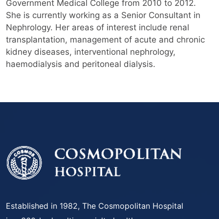
Government Medical College from 2010 to 2012.
She is currently working as a Senior Consultant in
Nephrology. Her areas of interest include renal
transplantation, management of acute and chronic
kidney diseases, interventional nephrology,
haemodialysis and peritoneal dialysis.
Established in 1982, The Cosmopolitan Hospital