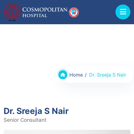
Doctors @ Cosmopolitan Hospital
Home
Dr. Sreeja S Nair
Dr. Sreeja S Nair
Senior Consultant