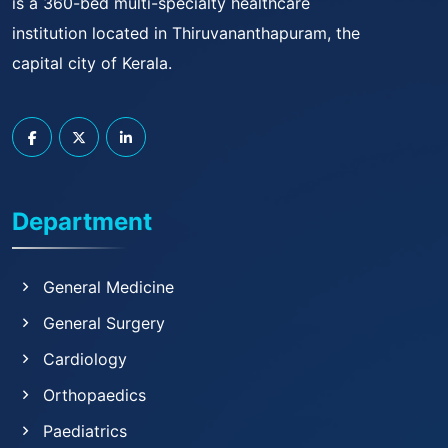
is a 360-bed multi-specialty healthcare
institution located in Thiruvananthapuram, the
capital city of Kerala.
Department
General Medicine
General Surgery
Cardiology
Orthopaedics
Paediatrics