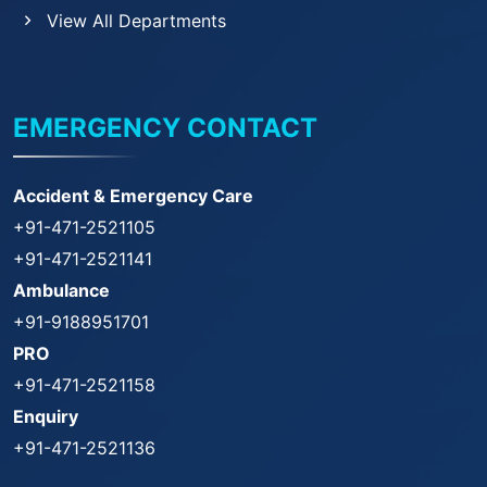
View All Departments
EMERGENCY CONTACT
Accident & Emergency Care
+91-471-2521105
+91-471-2521141
Ambulance
+91-9188951701
PRO
+91-471-2521158
Enquiry
+91-471-2521136