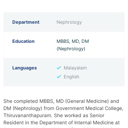
Department
Nephrology
Education
MBBS, MD, DM
(Nephrology)
Languages
Malayalam
English
She completed MBBS, MD (General Medicine) and
DM (Nephrology) from Government Medical College,
Thiruvananthapuram. She worked as Senior
Resident in the Department of Internal Medicine at