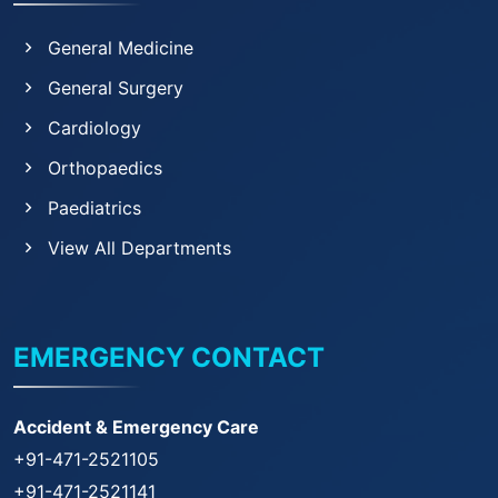
General Medicine
General Surgery
Cardiology
Orthopaedics
Paediatrics
View All Departments
EMERGENCY CONTACT
Accident & Emergency Care
+91-471-2521105
+91-471-2521141