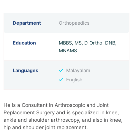
Department
Orthopaedics
Education
MBBS, MS, D Ortho, DNB,
MNAMS
Languages
Malayalam
English
He is a Consultant in Arthroscopic and Joint
Replacement Surgery and is specialized in knee,
ankle and shoulder arthroscopy, and also in knee,
hip and shoulder joint replacement.