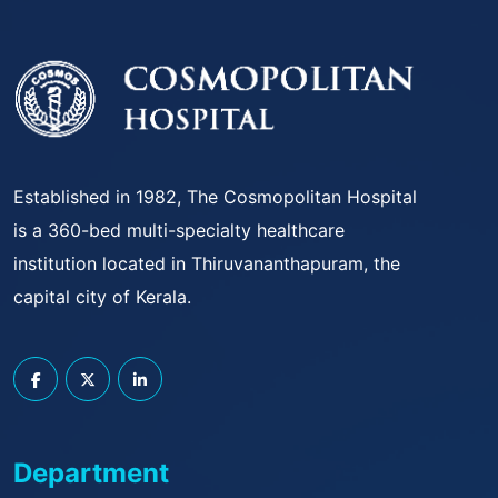
Established in 1982, The Cosmopolitan Hospital
is a 360-bed multi-specialty healthcare
institution located in Thiruvananthapuram, the
capital city of Kerala.
Department