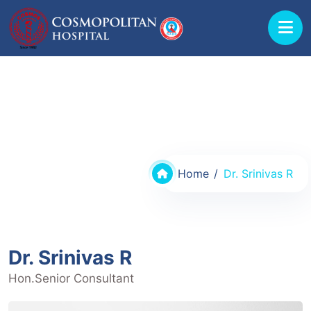
Doctors @ Cosmopolitan Hospital
Home
Dr. Srinivas R
Dr. Srinivas R
Hon.Senior Consultant