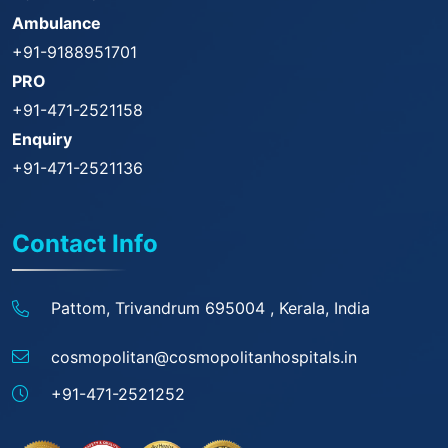
Ambulance
+91-9188951701
PRO
+91-471-2521158
Enquiry
+91-471-2521136
Contact Info
Pattom, Trivandrum 695004 ,
Kerala, India
cosmopolitan@
cosmopolitanhospitals.in
+91-471-2521252