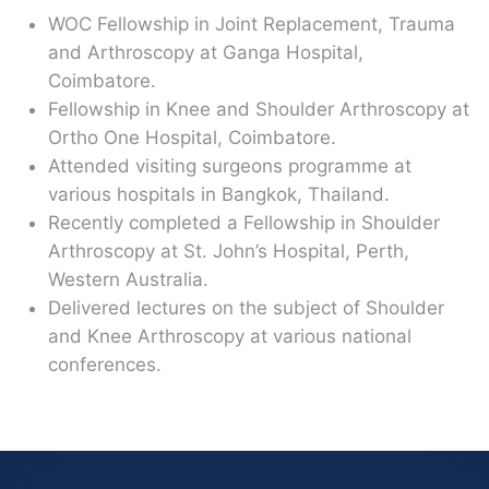
WOC Fellowship in Joint Replacement, Trauma
and Arthroscopy at Ganga Hospital,
Coimbatore.
Fellowship in Knee and Shoulder Arthroscopy at
Ortho One Hospital, Coimbatore.
Attended visiting surgeons programme at
various hospitals in Bangkok, Thailand.
Recently completed a Fellowship in Shoulder
Arthroscopy at St. John’s Hospital, Perth,
Western Australia.
Delivered lectures on the subject of Shoulder
and Knee Arthroscopy at various national
conferences.