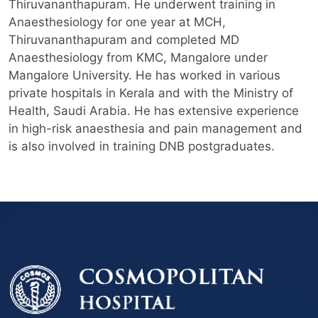
Thiruvananthapuram. He underwent training in
Anaesthesiology for one year at MCH,
Thiruvananthapuram and completed MD
Anaesthesiology from KMC, Mangalore under
Mangalore University. He has worked in various
private hospitals in Kerala and with the Ministry of
Health, Saudi Arabia. He has extensive experience
in high-risk anaesthesia and pain management and
is also involved in training DNB postgraduates.