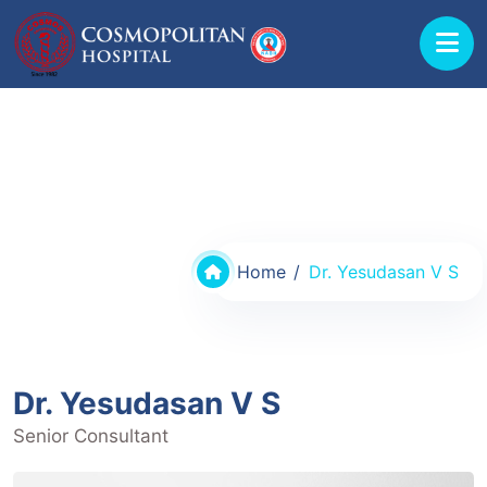
Doctors @ Cosmopolitan Hospital
Home
Dr. Yesudasan V S
Dr. Yesudasan V S
Senior Consultant