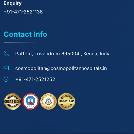
Enquiry
+91-471-2521136
Contact Info
Pattom, Trivandrum 695004 ,
Kerala, India
cosmopolitan@
cosmopolitanhospitals.in
+91-471-2521252