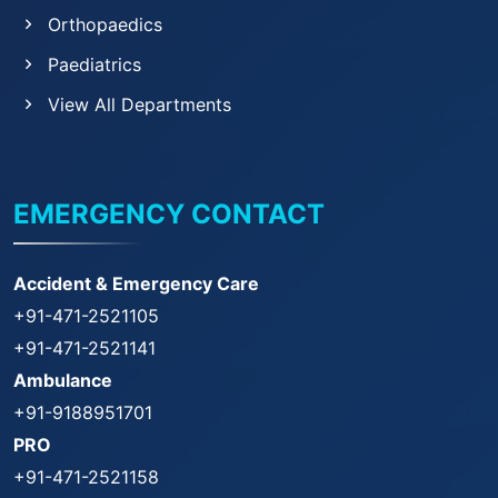
Orthopaedics
Paediatrics
View All Departments
EMERGENCY CONTACT
Accident & Emergency Care
+91-471-2521105
+91-471-2521141
Ambulance
+91-9188951701
PRO
+91-471-2521158