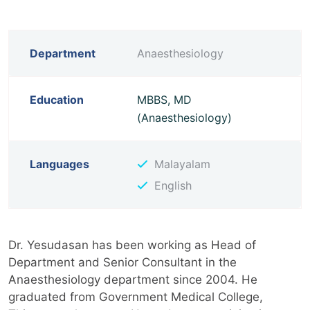
Department
Anaesthesiology
Education
MBBS, MD
(Anaesthesiology)
Languages
Malayalam
English
Dr. Yesudasan has been working as Head of
Department and Senior Consultant in the
Anaesthesiology department since 2004. He
graduated from Government Medical College,