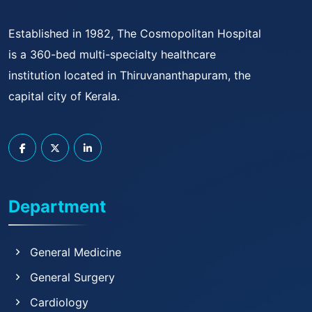
Established in 1982, The Cosmopolitan Hospital
is a 360-bed multi-specialty healthcare
institution located in Thiruvananthapuram, the
capital city of Kerala.
Department
General Medicine
General Surgery
Cardiology