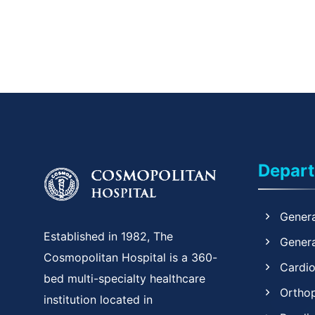
Depar
Genera
Established in 1982, The
Genera
Cosmopolitan Hospital is a 360-
Cardi
bed multi-specialty healthcare
Ortho
institution located in