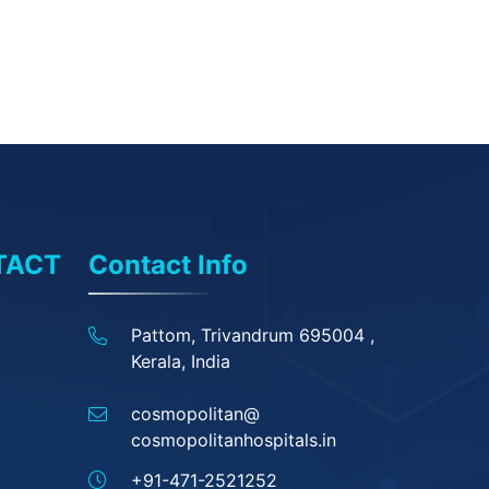
TACT
Contact Info
Pattom, Trivandrum 695004 ,
Kerala, India
cosmopolitan@
cosmopolitanhospitals.in
+91-471-2521252