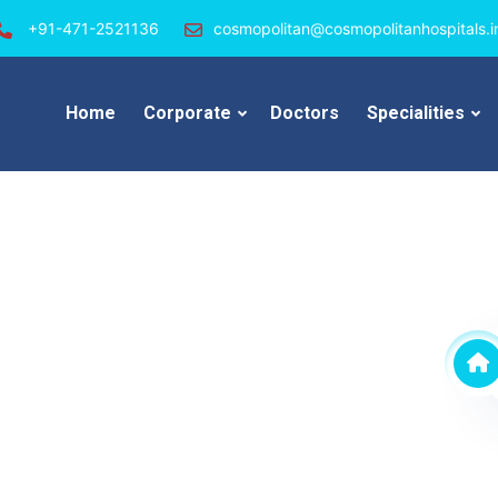
+91-471-2521136
cosmopolitan@cosmopolitanhospitals.i
Home
Corporate
Doctors
Specialities
an Hospital