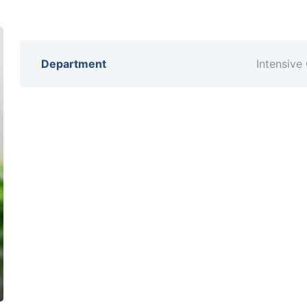
Department
Intensive