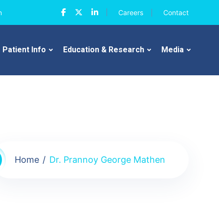
n
Careers
Contact
Patient Info
Education & Research
Media
Home
Dr. Prannoy George Mathen