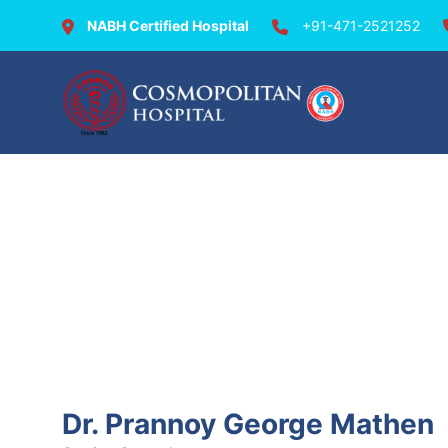
NABH Certified Hospital
+91-471-2521252
Doctors @ Cosmopolit
Dr. Prannoy George Mathen