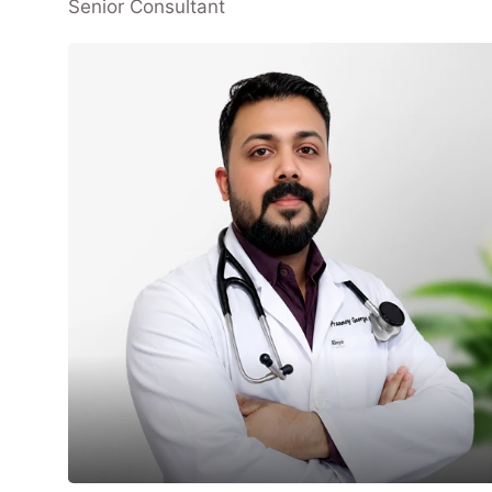
Senior Consultant