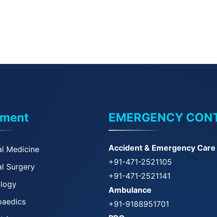
tment
EMERGENCY CON
Accident & Emergency Care
l Medicine
+91-471-2521105
l Surgery
+91-471-2521141
ology
Ambulance
paedics
+91-9188951701